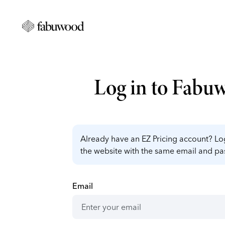
Log in to Fabu
Already have an EZ Pricing account? Log
the website with the same email and p
Email