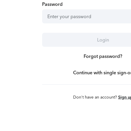
Password
Login
Forgot password?
Continue with single sign-o
Don't have an account?
Sign u