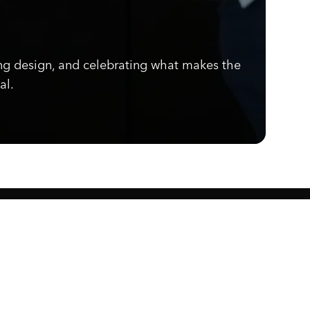
ng design, and celebrating what makes the
ior finish for a premium, sophisticated
al.
Know what's cooking.