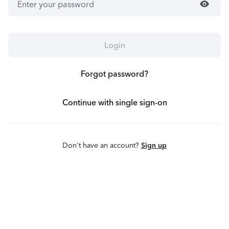
visibility
Login
Forgot password?
Continue with single sign-on
Don't have an account?
Sign up