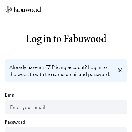
Log in to Fabuwood
Already have an EZ Pricing account? Log in to
close
the website with the same email and password.
Email
Password