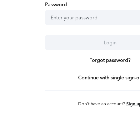
Password
Login
Forgot password?
Continue with single sign-o
Don't have an account?
Sign u