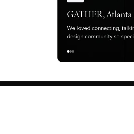
Announcements
GATHER, Atlanta
We loved connecting, talki
design community so speci
ewark, NJ 07105