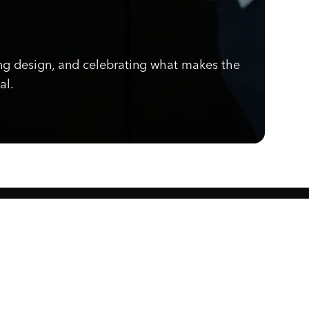
ng design, and celebrating what makes the
al.
Know what's cooking.