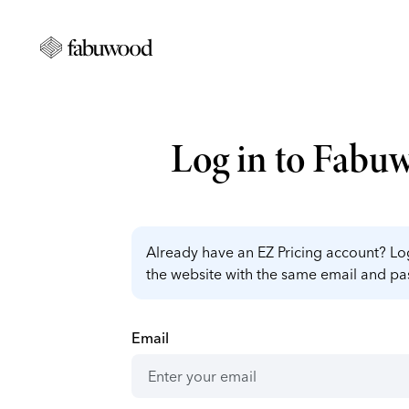
Log in to Fabu
Already have an EZ Pricing account? Log
the website with the same email and p
Email