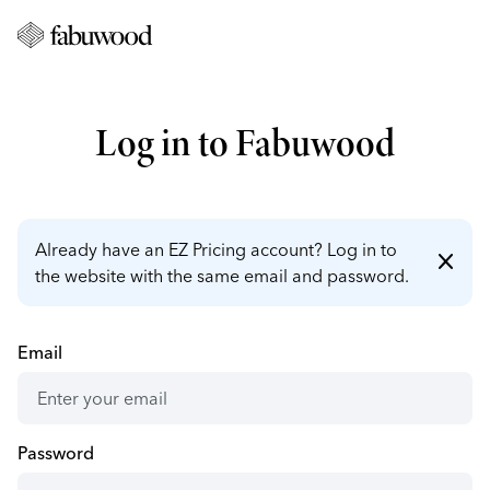
Log in to Fabuwood
Already have an EZ Pricing account? Log in to
close
the website with the same email and password.
Email
Password