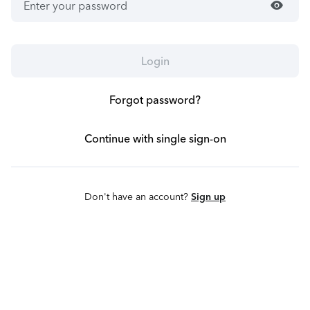
visibility
Login
Forgot password?
Continue with single sign-on
Don't have an account?
Sign up