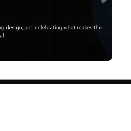
ng design, and celebrating what makes the
al.
Know what's cooking.