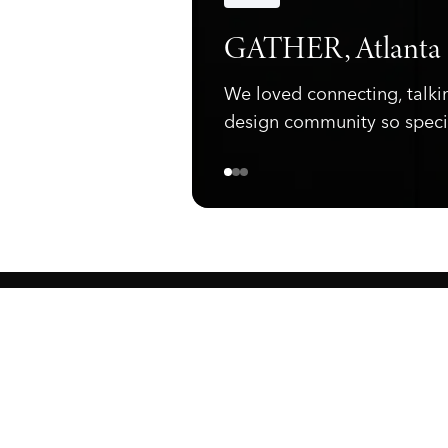
Announcements
GATHER, Atlanta
We loved connecting, talki
design community so speci
ewark, NJ 07105