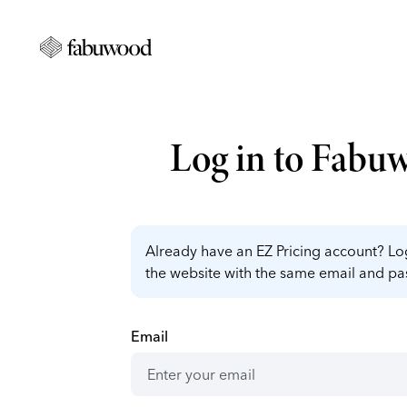
Log in to Fabu
Already have an EZ Pricing account? Log
the website with the same email and p
Email