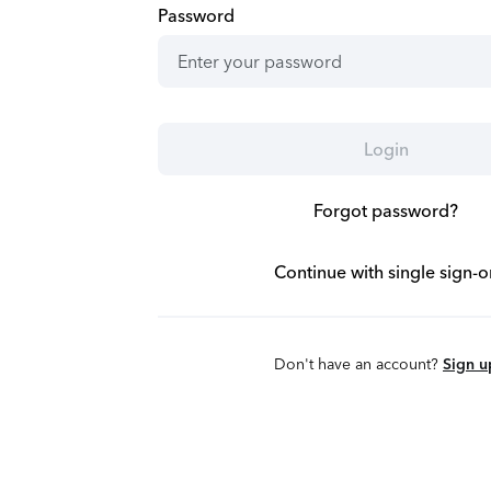
Password
Login
Forgot password?
Continue with single sign-o
Don't have an account?
Sign u