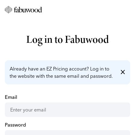
Log in to Fabuwood
Already have an EZ Pricing account? Log in to
close
the website with the same email and password.
Email
Password