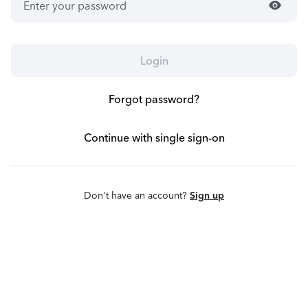
visibility
Login
Forgot password?
Continue with single sign-on
Don't have an account?
Sign up