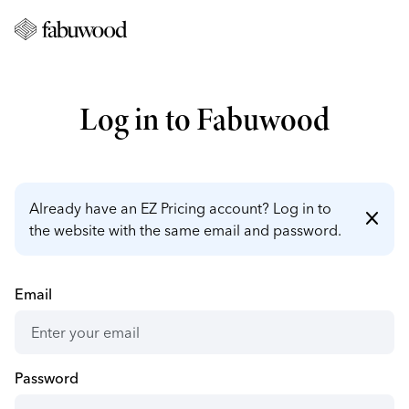
Log in to Fabuwood
Already have an EZ Pricing account? Log in to
close
the website with the same email and password.
Email
Password