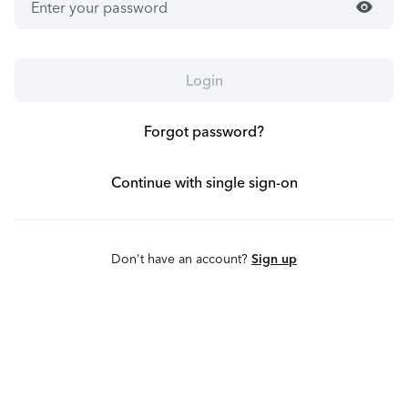
visibility
Login
Forgot password?
Continue with single sign-on
Don't have an account?
Sign up