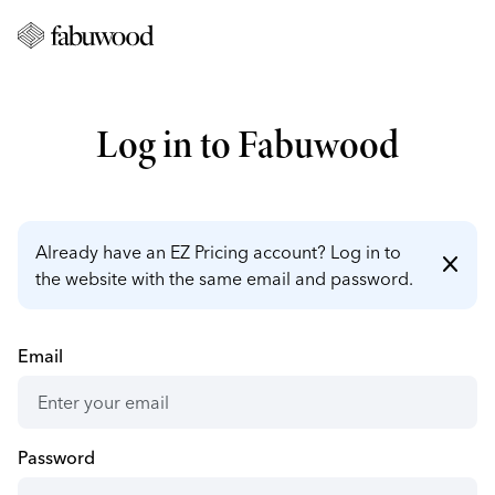
Log in to Fabuwood
Already have an EZ Pricing account? Log in to
close
the website with the same email and password.
Email
Password