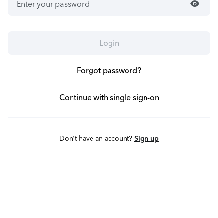
visibility
Login
Forgot password?
Continue with single sign-on
Don't have an account?
Sign up