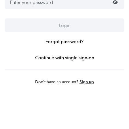
visibility
Login
Forgot password?
Continue with single sign-on
Don't have an account?
Sign up