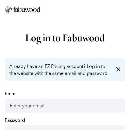
Log in to Fabuwood
Already have an EZ Pricing account? Log in to
close
the website with the same email and password.
Email
Password