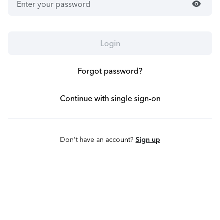
visibility
Login
Forgot password?
Continue with single sign-on
Don't have an account?
Sign up