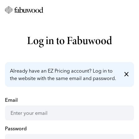
Log in to Fabuwood
Already have an EZ Pricing account? Log in to
close
the website with the same email and password.
Email
Password