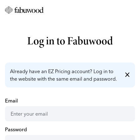
Log in to Fabuwood
Already have an EZ Pricing account? Log in to
close
the website with the same email and password.
Email
Password