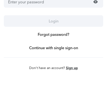
visibility
Login
Forgot password?
Continue with single sign-on
Don't have an account?
Sign up