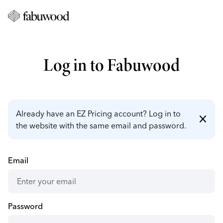
Log in to Fabuwood
Already have an EZ Pricing account? Log in to
close
the website with the same email and password.
Email
Password