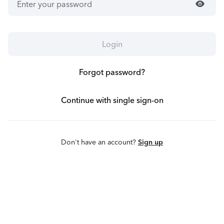
visibility
Login
Forgot password?
Continue with single sign-on
Don't have an account?
Sign up