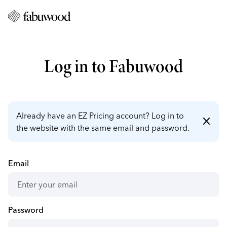
Log in to Fabuwood
Already have an EZ Pricing account? Log in to
close
the website with the same email and password.
Email
Password