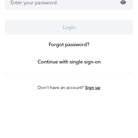
visibility
Login
Forgot password?
Continue with single sign-on
Don't have an account?
Sign up