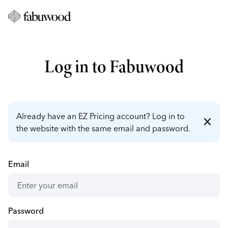
Log in to Fabuwood
Already have an EZ Pricing account? Log in to
close
the website with the same email and password.
Email
Password