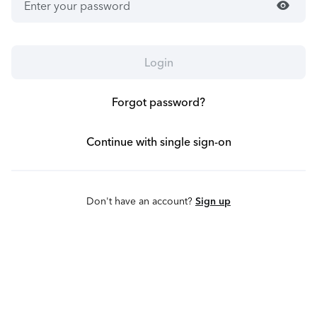
visibility
Login
Forgot password?
Continue with single sign-on
Don't have an account?
Sign up