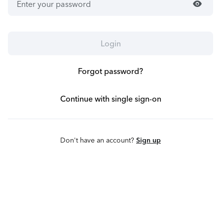
visibility
Login
Forgot password?
Continue with single sign-on
Don't have an account?
Sign up