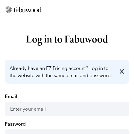
Log in to Fabuwood
Already have an EZ Pricing account? Log in to
close
the website with the same email and password.
Email
Password