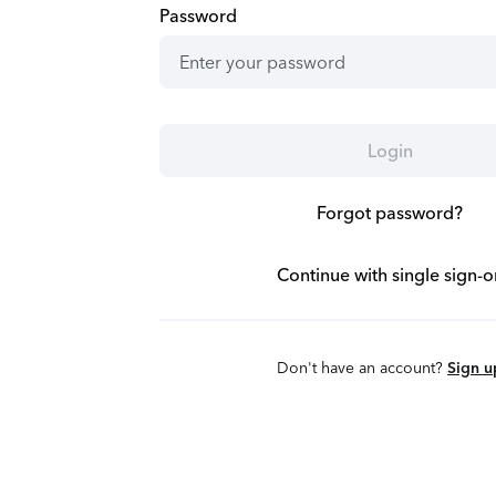
Password
Login
Forgot password?
Continue with single sign-o
Don't have an account?
Sign u