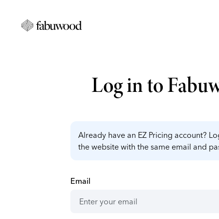
Log in to Fabu
Already have an EZ Pricing account? Log
the website with the same email and p
Email