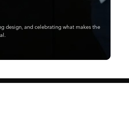
ng design, and celebrating what makes the
al.
Know what's cooking.