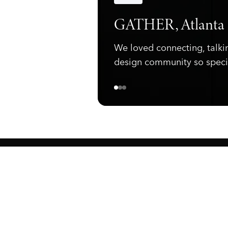
Announcements
GATHER, Atlanta
We loved connecting, talki
design community so speci
ewark, NJ 07105