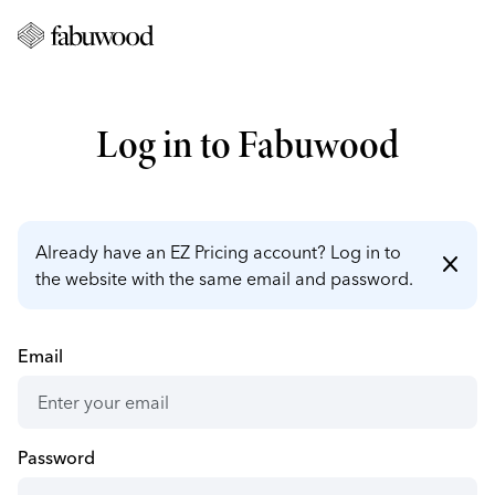
Log in to Fabuwood
Already have an EZ Pricing account? Log in to
close
the website with the same email and password.
Email
Password