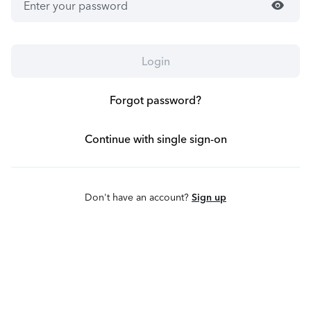
visibility
Login
Forgot password?
Continue with single sign-on
Don't have an account?
Sign up