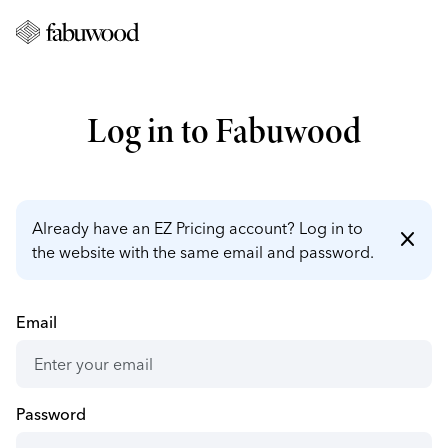
Log in to Fabuwood
Already have an EZ Pricing account? Log in to
close
the website with the same email and password.
Email
Password