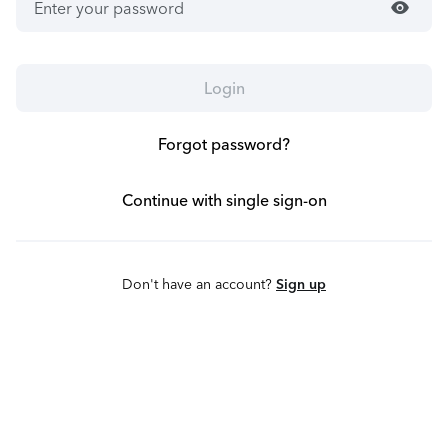
visibility
Login
Forgot password?
Continue with single sign-on
Don't have an account?
Sign up