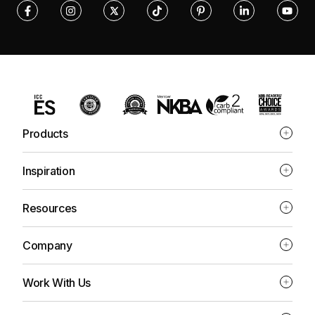
Products
Inspiration
Resources
Company
Work With Us