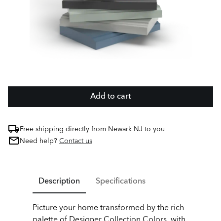
Add to cart
Free shipping directly from Newark NJ to you
Need help?
Contact us
Description
Specifications
Picture your home transformed by the rich
palette of Designer Collection Colors, with