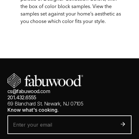
the box of color block samples. View the
samples set against your home’s aesthetic as
you choose which color fits your style.
cs@fabuwood.com
201.432.6555
69 Blanchard St.
Newark, NJ 07105
Know what's cooking.