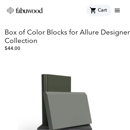
shopping_cart
menu
Cart
Box of Color Blocks for Allure Designer
Collection
$
44.00