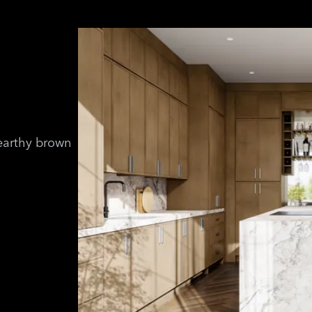
 earthy brown