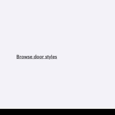
Browse door styles