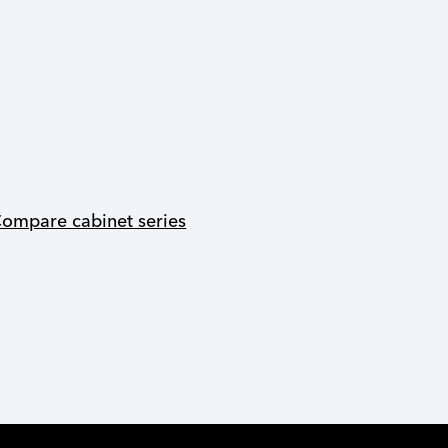
ompare cabinet series