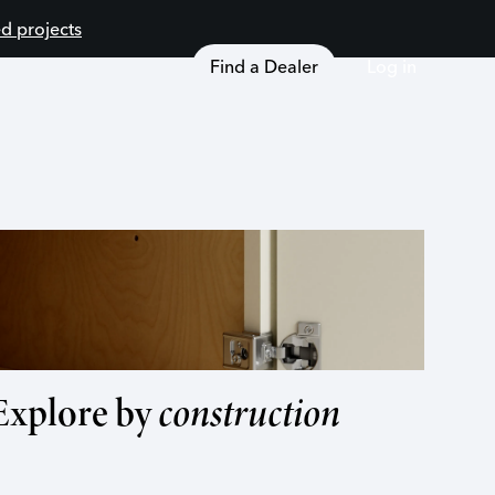
d projects
Find a Dealer
Log in
Explore by
construction