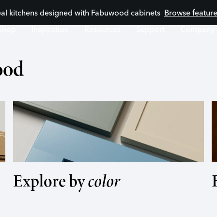
eal kitchens designed with Fabuwood cabinets
Browse feature
Shop
Inspiration
Resources
Support
Company
ood
Explore by
color