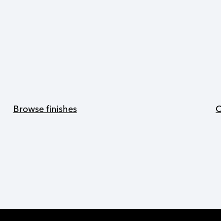
Browse finishes
C