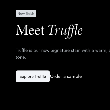
New finish
Meet
Truffle
Truffle is our new Signature stain with a warm,
tone.
Order a sample
Explore Truffle