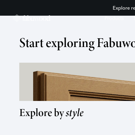
Explore r
Products
Start exploring Fabuw
desired kitchen
Order a sample
Explore cabinets
Explore by
style