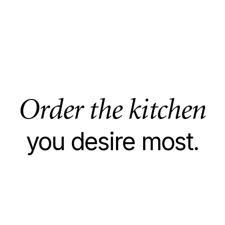
Order the kitchen
you desire most.