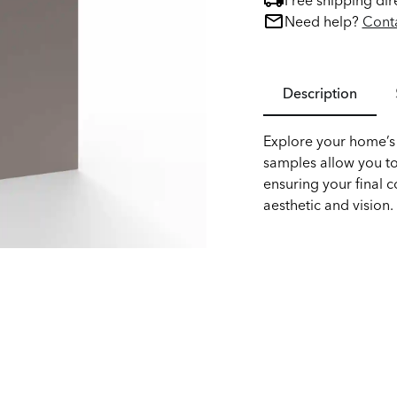
Free shipping dir
Need help?
Conta
Description
Explore your home’s 
samples allow you to
ensuring your final c
aesthetic and vision.