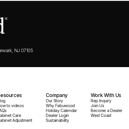
ewark, NJ 07105
esources
Company
Work With Us
log
Our Story
Rep Inquiry
ow to videos
Why Fabuwood
Join Us
AQs
Holiday Calendar
Become a Dealer
abinet Care
Dealer Login
West Coast
abinet Adjustment
Sustainability