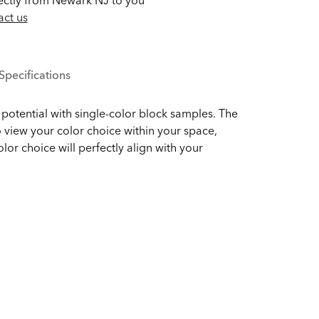
ectly from Newark NJ to you
ct us
Specifications
potential with single-color block samples. The
 view your color choice within your space,
olor choice will perfectly align with your