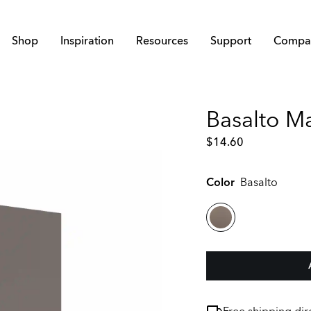
Shop
Inspiration
Resources
Support
Compa
Basalto M
$
14.60
Color
Basalto