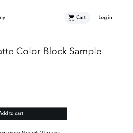
shopping_cart
ny
Cart
Log in
atte Color Block Sample
Add to cart