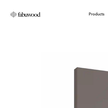
Products