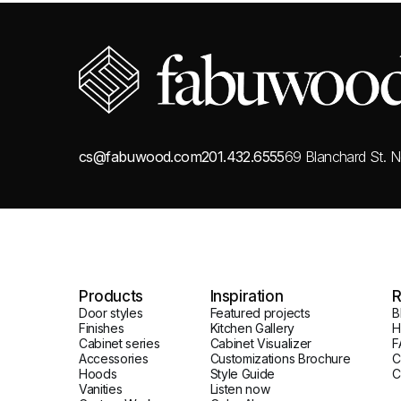
cs@fabuwood.com
201.432.6555
69 Blanchard St.
N
Products
Inspiration
R
Door styles
Featured projects
B
Finishes
Kitchen Gallery
H
Cabinet series
Cabinet Visualizer
F
Accessories
Customizations Brochure
C
Hoods
Style Guide
C
Vanities
Listen now