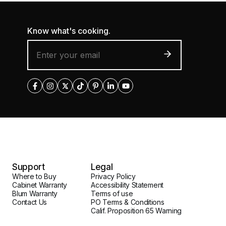
Know what's cooking.
Support
Legal
Where to Buy
Privacy Policy
Cabinet Warranty
Accessibility Statement
Blum Warranty
Terms of use
Contact Us
PO Terms & Conditions
Calif. Proposition 65 Warning