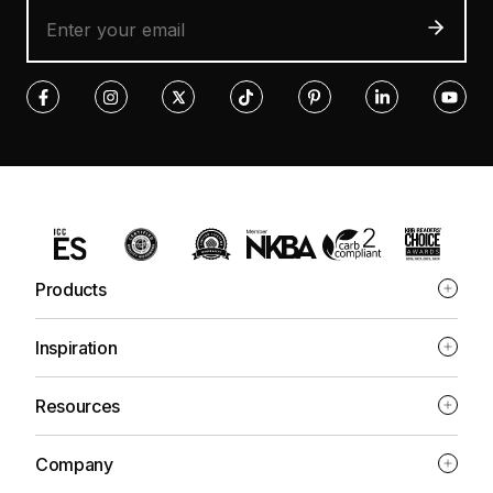
Products
Inspiration
Resources
Company