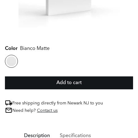
Color
Bianco Matte
Add to cart
Free shipping directly from Newark NJ to you
Need help?
Contact us
Description
Specifications