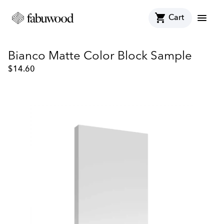
shopping_cart
menu
Cart
Bianco Matte Color Block Sample
$
14.60