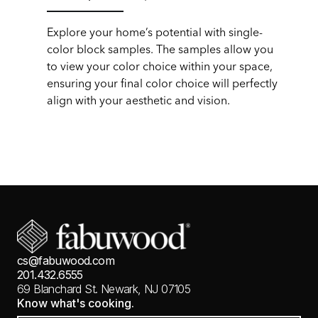
Explore your home’s potential with single-
color block samples. The samples allow you
to view your color choice within your space,
ensuring your final color choice will perfectly
align with your aesthetic and vision.
cs@fabuwood.com
201.432.6555
69 Blanchard St.
Newark, NJ 07105
Know what's cooking.