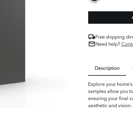
Free shipping dir
Need help?
Conta
Description
Explore your home’s 
samples allow you to
ensuring your final c
aesthetic and vision.