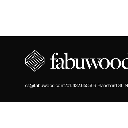
cs@fabuwood.com
201.432.6555
69 Blanchard St.
N