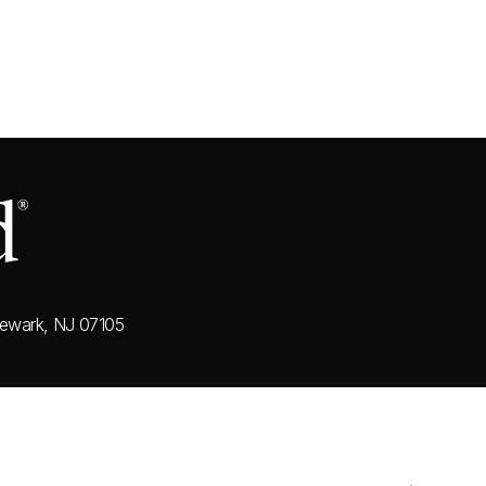
ewark, NJ 07105