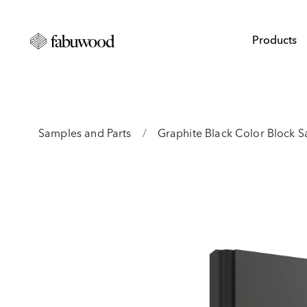
Products
Samples and Parts
/
Graphite Black Color Block 