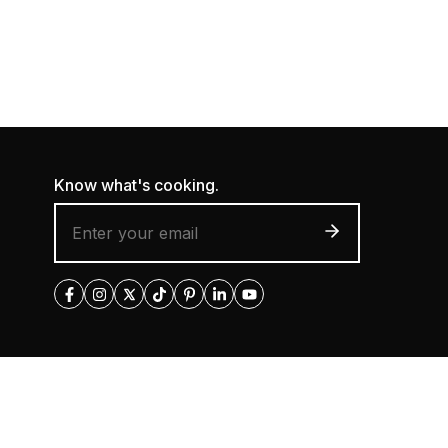
Know what's cooking.