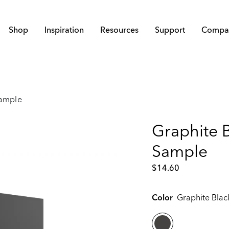
Shop
Inspiration
Resources
Support
Compa
Sample
Graphite B
Sample
$
14.60
Color
Graphite Blac