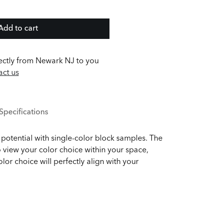
Add to cart
ectly from Newark NJ to you
ct us
Specifications
potential with single-color block samples. The
 view your color choice within your space,
olor choice will perfectly align with your