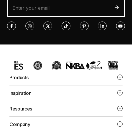
Products
Inspiration
Resources
Company