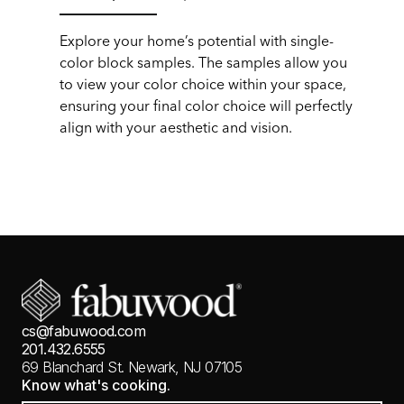
Explore your home’s potential with single-
color block samples. The samples allow you
to view your color choice within your space,
ensuring your final color choice will perfectly
align with your aesthetic and vision.
cs@fabuwood.com
201.432.6555
69 Blanchard St.
Newark, NJ 07105
Know what's cooking.