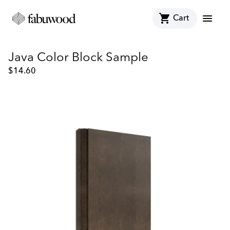
shopping_cart
menu
Cart
Java Color Block Sample
$
14.60