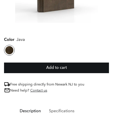
Color
Java
Add to cart
Free shipping directly from Newark NJ to you
Need help?
Contact us
Description
Specifications