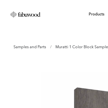
Products
Samples and Parts
/
Muratti 1 Color Block Sample