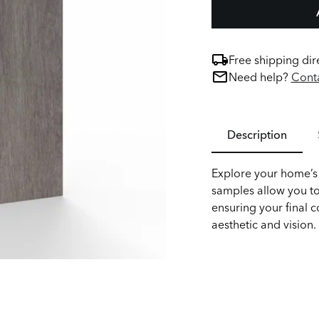
Free shipping dir
Need help?
Conta
Description
Explore your home’s 
samples allow you to
ensuring your final c
aesthetic and vision.