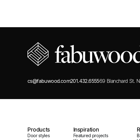
cs@fabuwood.com
201.432.6555
69 Blanchard St.
N
Products
Inspiration
R
Door styles
Featured projects
B