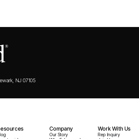
ewark, NJ 07105
esources
Company
Work With Us
log
Our Story
Rep Inquiry