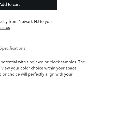
Add to cart
ectly from Newark NJ to you
ct us
Specifications
potential with single-color block samples. The
 view your color choice within your space,
olor choice will perfectly align with your