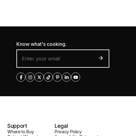
Know what's cooking.
Support
Legal
Where to Buy
Privacy Policy