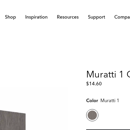
Shop
Inspiration
Resources
Support
Compa
Muratti 1
$
14.60
Color
Muratti 1