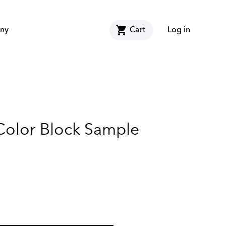
shopping_cart
ny
Cart
Log in
 Color Block Sample