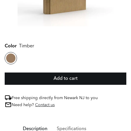
Color
Timber
Add to cart
Free shipping directly from Newark NJ to you
Need help?
Contact us
Description
Specifications