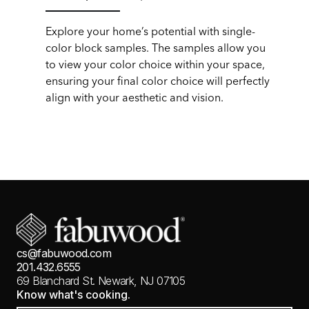
Explore your home’s potential with single-
color block samples. The samples allow you
to view your color choice within your space,
ensuring your final color choice will perfectly
align with your aesthetic and vision.
cs@fabuwood.com
201.432.6555
69 Blanchard St.
Newark, NJ 07105
Know what's cooking.