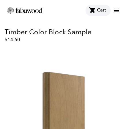
shopping_cart
menu
Cart
Timber Color Block Sample
$
14.60