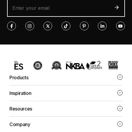
Products
Inspiration
Resources
Company