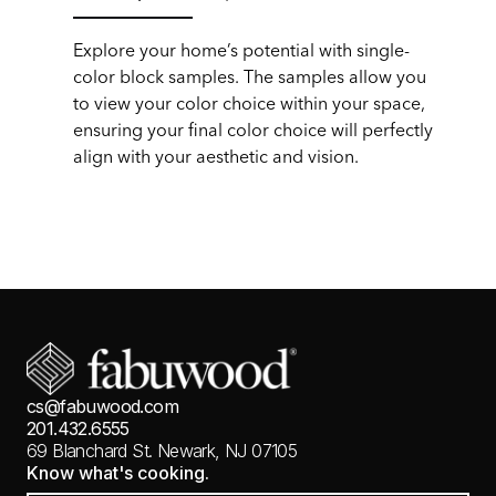
Explore your home’s potential with single-
color block samples. The samples allow you
to view your color choice within your space,
ensuring your final color choice will perfectly
align with your aesthetic and vision.
cs@fabuwood.com
201.432.6555
69 Blanchard St.
Newark, NJ 07105
Know what's cooking.