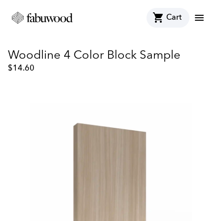
shopping_cart
menu
Cart
Woodline 4 Color Block Sample
$
14.60