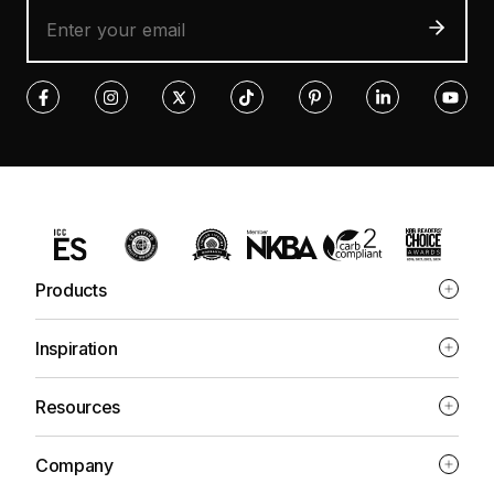
Products
Inspiration
Resources
Company