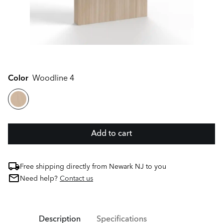
Color
Woodline 4
Add to cart
Free shipping directly from Newark NJ to you
Need help?
Contact us
Description
Specifications