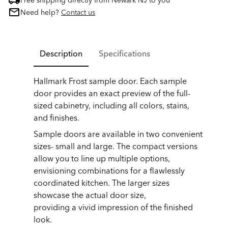
Free shipping directly from Newark NJ to you
Need help?
Contact us
Description
Specifications
Hallmark Frost sample door. Each sample
door provides an exact preview of the full-
sized cabinetry, including all colors, stains,
and finishes.
Sample doors are available in two convenient
sizes- small and large. The compact versions
allow you to line up multiple options,
envisioning combinations for a flawlessly
coordinated kitchen. The larger sizes
showcase the actual door size,
providing a vivid impression of the finished
look.