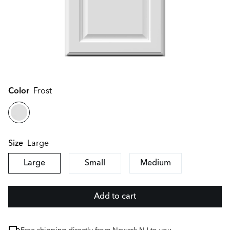
Color
Frost
Large
Size
Large
Small
Medium
Add to cart