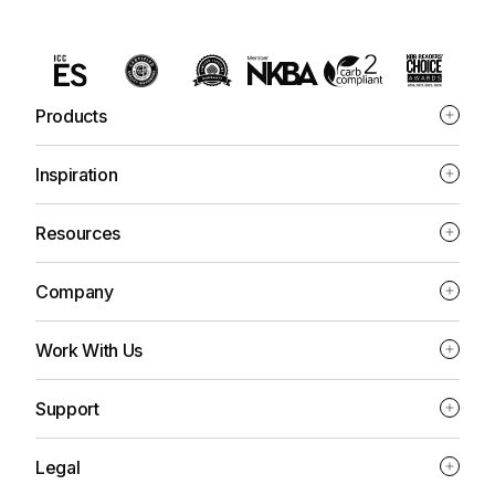
Products
Inspiration
Resources
Company
Work With Us
Support
Legal