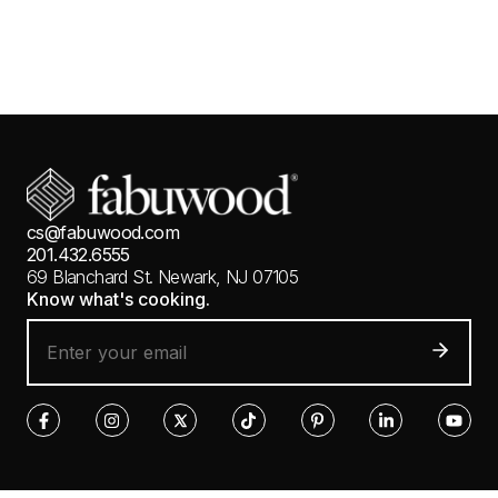
cs@fabuwood.com
201.432.6555
69 Blanchard St.
Newark, NJ 07105
Know what's cooking.