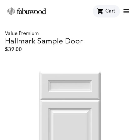
shopping_cart
menu
Cart
Value Premium
Hallmark Sample Door
$
39.00