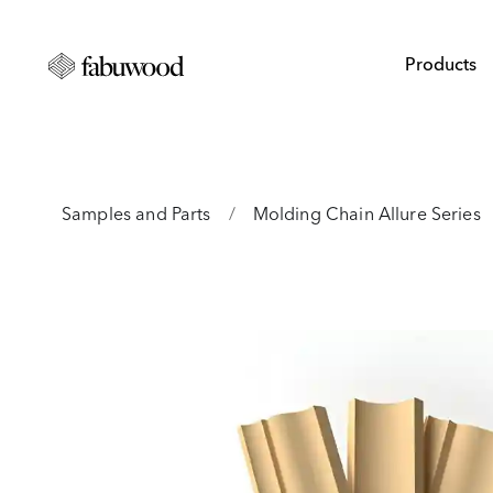
Products
Samples and Parts
/
Molding Chain Allure Series