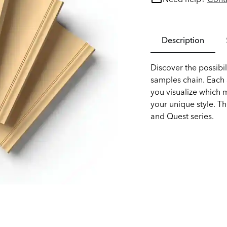
Description
Discover the possibil
samples chain. Each s
you visualize which 
your unique style. Th
and Quest series.