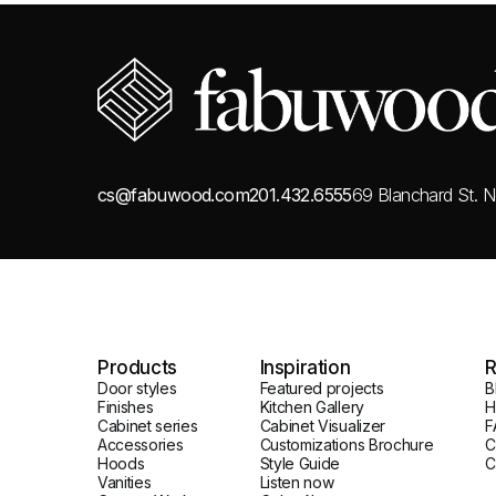
cs@fabuwood.com
201.432.6555
69 Blanchard St.
N
Products
Inspiration
R
Door styles
Featured projects
B
Finishes
Kitchen Gallery
H
Cabinet series
Cabinet Visualizer
F
Accessories
Customizations Brochure
C
Hoods
Style Guide
C
Vanities
Listen now