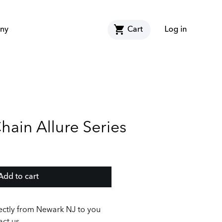
shopping_cart
ny
Cart
Log in
ain Allure Series
Add to cart
ectly from Newark NJ to you
ct us