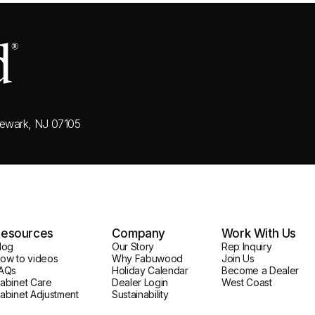
ewark, NJ 07105
esources
Company
Work With Us
log
Our Story
Rep Inquiry
ow to videos
Why Fabuwood
Join Us
AQs
Holiday Calendar
Become a Dealer
abinet Care
Dealer Login
West Coast
abinet Adjustment
Sustainability