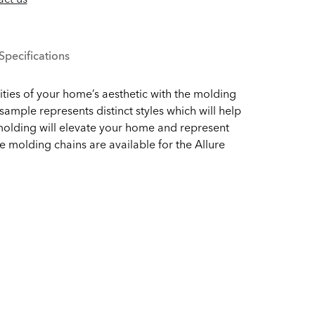
Specifications
ities of your home’s aesthetic with the molding
ample represents distinct styles which will help
molding will elevate your home and represent
e molding chains are available for the Allure