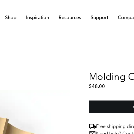
Shop
Inspiration
Resources
Support
Compa
Molding Ch
$
48.00
Free shipping dir
Need help?
Conta