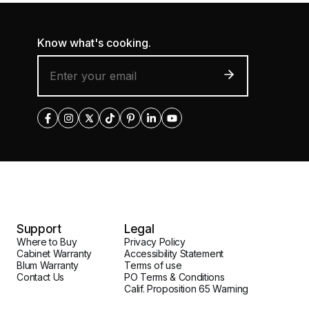
Know what's cooking.
Support
Legal
Where to Buy
Privacy Policy
Cabinet Warranty
Accessibility Statement
Blum Warranty
Terms of use
Contact Us
PO Terms & Conditions
Calif. Proposition 65 Warning