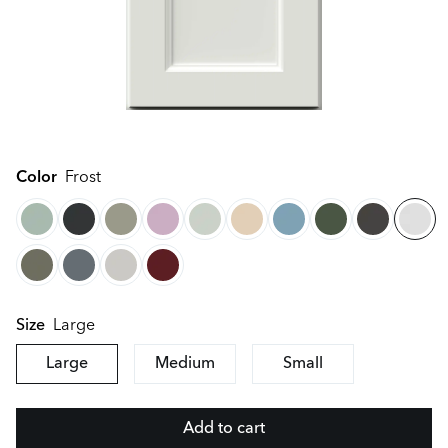
Color
Frost
Large
Size
Large
Medium
Small
Add to cart