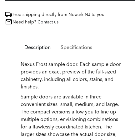
Free shipping directly from Newark NJ to you
Need help?
Contact us
Description
Specifications
Nexus Frost sample door. Each sample door
provides an exact preview of the full-sized
cabinetry, including all colors, stains, and
finishes.
Sample doors are available in three
convenient sizes- small, medium, and large.
The compact versions allow you to line up
multiple options, envisioning combinations
for a flawlessly coordinated kitchen. The
larger sizes showcase the actual door size,