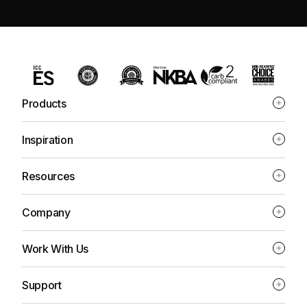
Products
Inspiration
Resources
Company
Work With Us
Support