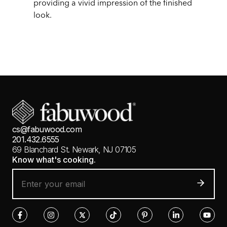
providing a vivid impression of the finished
look.
cs@fabuwood.com
201.432.6555
69 Blanchard St.
Newark, NJ 07105
Know what's cooking.