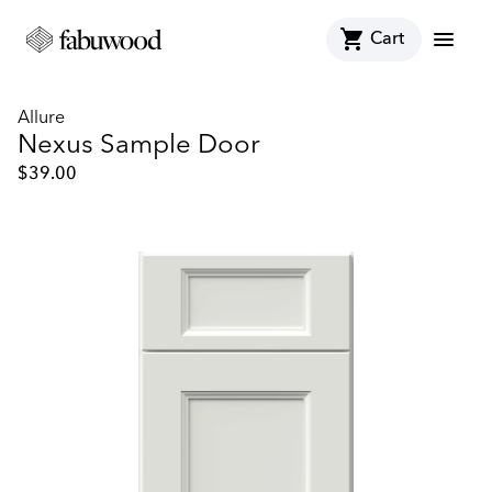
shopping_cart
menu
Cart
Allure
Nexus Sample Door
$
39.00