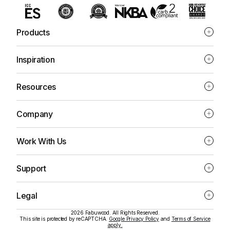
Products
Inspiration
Resources
Company
Work With Us
Support
Legal
2026 Fabuwood. All Rights Reserved.
This site is protected by reCAPTCHA.
Google Privacy Policy
and
Terms of Service
apply.