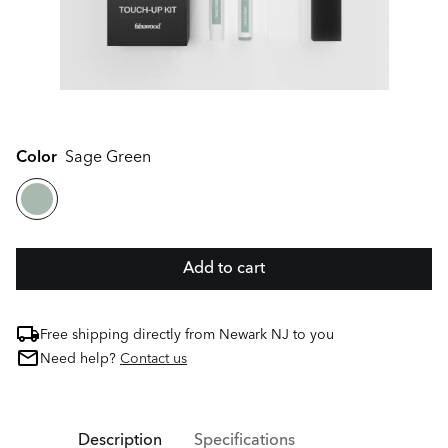
Color
Sage Green
Add to cart
Free shipping directly from Newark NJ to you
Need help?
Contact us
Description
Specifications