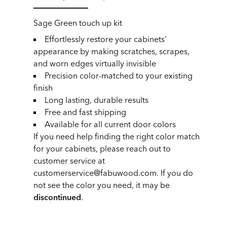
Sage Green touch up kit
Effortlessly restore your cabinets'
appearance by making scratches, scrapes,
and worn edges virtually invisible
Precision color-matched to your existing
finish
Long lasting, durable results
Free and fast shipping
Available for all current door colors
If you need help finding the right color match
for your cabinets, please reach out to
customer service at
customerservice@fabuwood.com. If you do
not see the color you need, it may be
discontinued
.