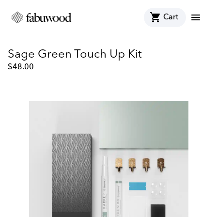
shopping_cart
menu
Cart
Sage Green Touch Up Kit
$
48.00