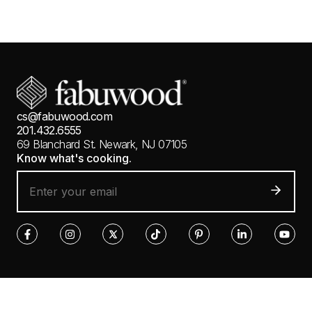
cs@fabuwood.com
201.432.6555
69 Blanchard St.
Newark, NJ 07105
Know what's cooking.