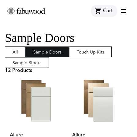
shopping_cart
menu
Cart
Sample Doors
All
Sample Doors
Touch Up Kits
Sample Blocks
12
Product
s
Allure
Allure