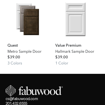
Quest
Value Premium
Metro Sample Door
Hallmark Sample Door
$
39.00
$
39.00
3
Color
s
1
Color
cs@fabuwood.com
201.432.6555