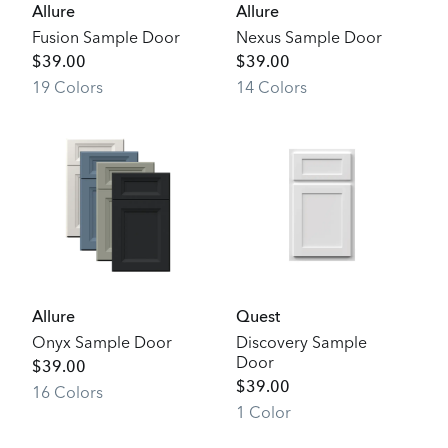
Allure
Allure
Fusion Sample Door
Nexus Sample Door
$
39.00
$
39.00
19
Color
s
14
Color
s
Allure
Quest
Onyx Sample Door
Discovery Sample
Door
$
39.00
$
39.00
16
Color
s
1
Color