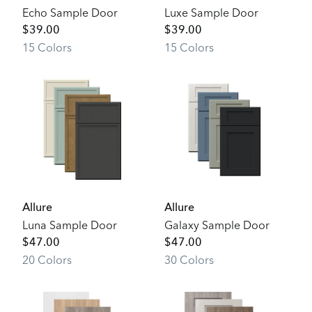
Echo Sample Door
Luxe Sample Door
$
39.00
$
39.00
15
Color
s
15
Color
s
Allure
Allure
Luna Sample Door
Galaxy Sample Door
$
47.00
$
47.00
20
Color
s
30
Color
s