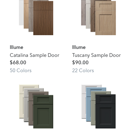
Illume
Illume
Catalina Sample Door
Tuscany Sample Door
$
68.00
$
90.00
50
Color
s
22
Color
s