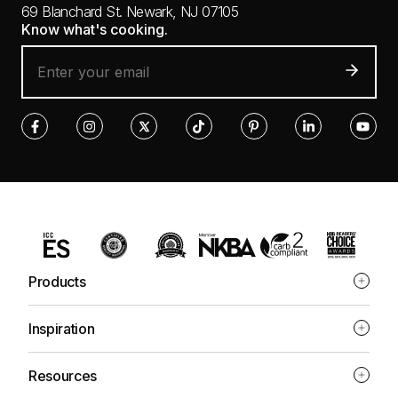
69 Blanchard St.
Newark, NJ 07105
Know what's cooking.
Products
Inspiration
Resources