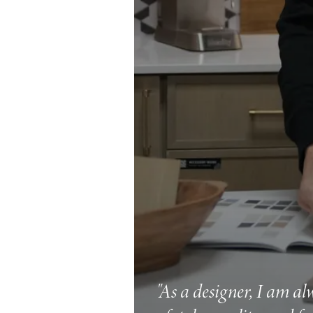
"As a designer, I am al