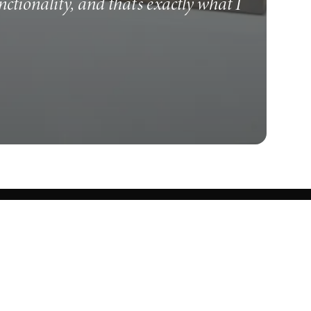
unctionality, and that's exactly what I
Know what's cooking.