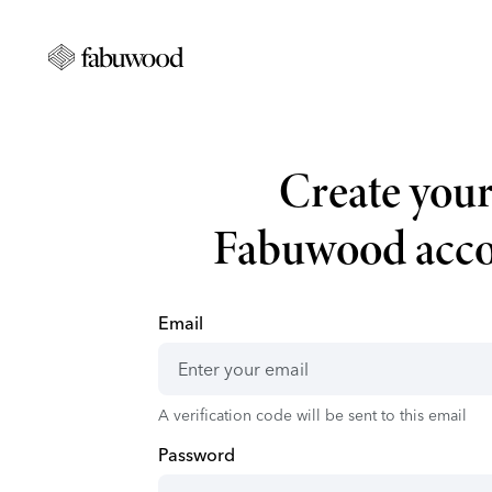
Create you
Fabuwood acc
Email
A verification code will be sent to this email
Password