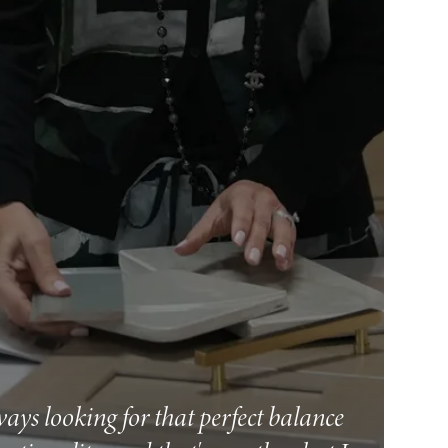
ways looking for that perfect balance