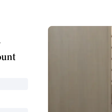
r
ount