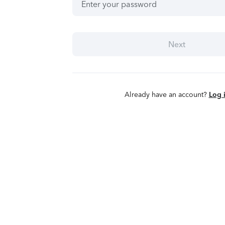
Next
Already have an account?
Log 