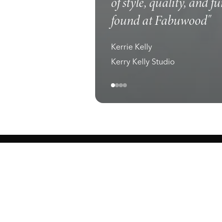
of style, quality, and f
found at Fabuwood"
Kerrie Kelly
Kerry Kelly Studio
ewark, NJ 07105