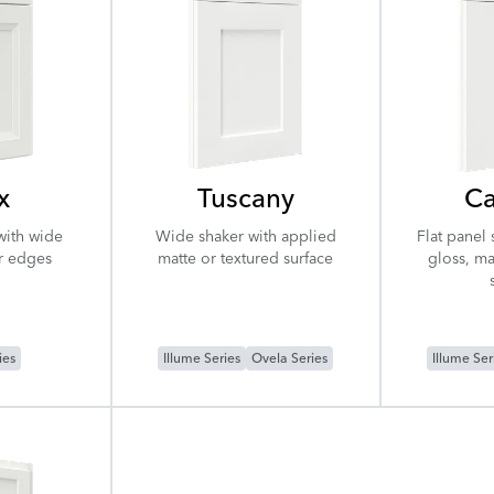
x
Tuscany
Ca
with wide
Wide shaker with applied
Flat panel 
r edges
matte or textured surface
gloss, ma
ies
Illume Series
Ovela Series
Illume Ser