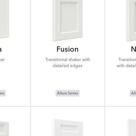
a
Fusion
N
ker
Transitional shaker with
Transitio
detailed edges
with deta
ies
Allure Series
All