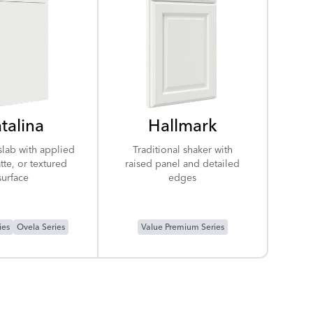
talina
Hallmark
slab with applied
Traditional shaker with
tte, or textured
raised panel and detailed
surface
edges
ies
Ovela Series
Value Premium Series