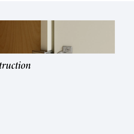
truction