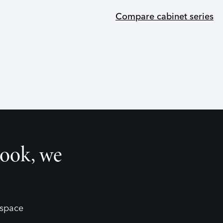
Compare cabinet series
look, we
 space