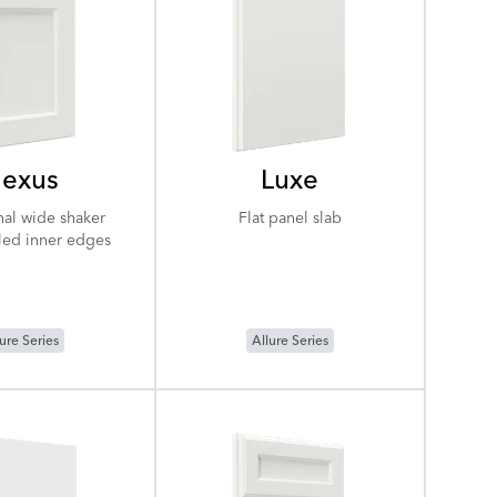
exus
Luxe
nal wide shaker
Flat panel slab
iled inner edges
ure Series
Allure Series