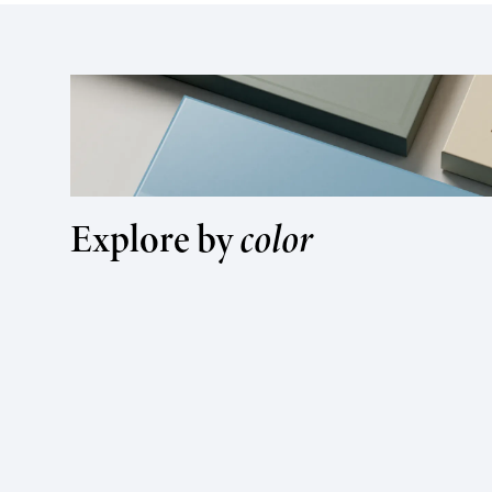
Explore by
color