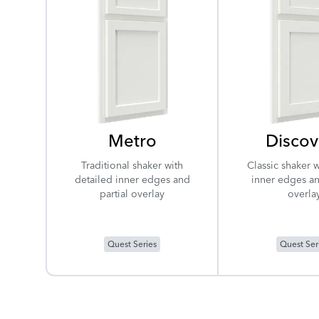
Metro
Discov
Traditional shaker with
Classic shaker w
detailed inner edges and
inner edges an
partial overlay
overla
Quest Series
Quest Ser