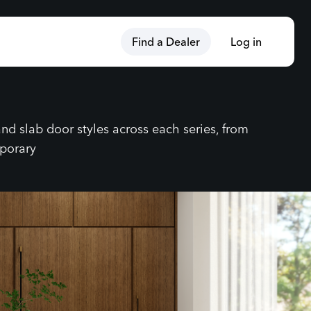
Find a Dealer
Log in
nd slab door styles across each series, from
mporary