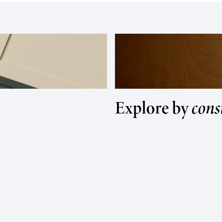
Explore by
cons