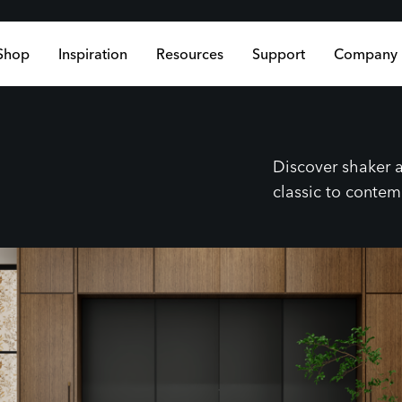
Shop
Inspiration
Resources
Support
Company
Discover shaker a
classic to conte