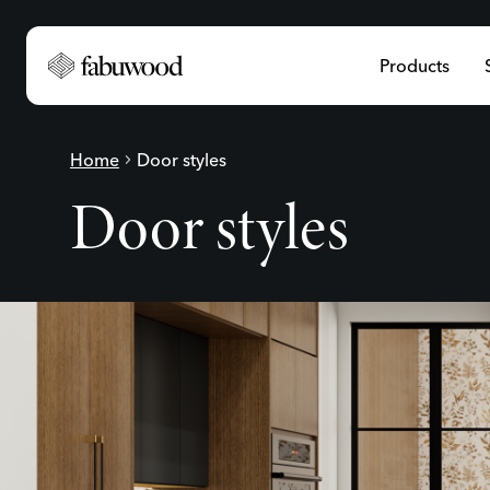
Products
Home
chevron_right
Door styles
Door styles