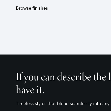
Browse finishes
If you can describe the 
have it.
Timeless styles that blend seamlessly into any