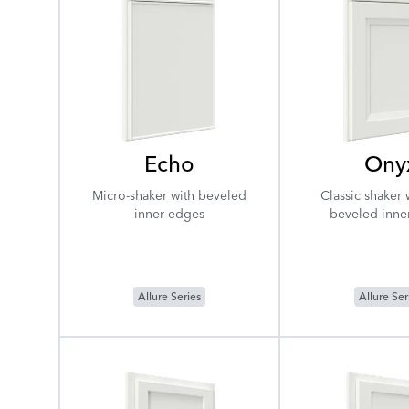
Echo
Ony
Micro-shaker with beveled
Classic shaker 
inner edges
beveled inne
Allure Series
Allure Ser