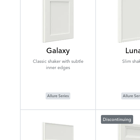
Galaxy
Lun
Classic shaker with subtle
Slim sha
inner edges
Allure Series
Allure Ser
Discontinuing