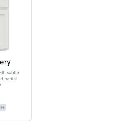
ery
ith subtle
d partial
y
ies