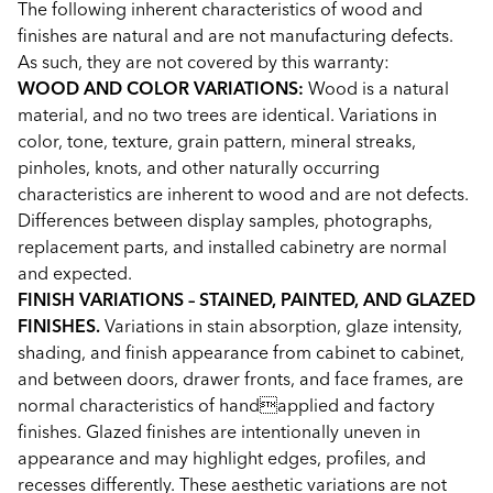
The following inherent characteristics of wood and
finishes are natural and are not manufacturing defects.
As such, they are not covered by this warranty:
WOOD AND COLOR VARIATIONS:
Wood is a natural
material, and no two trees are identical. Variations in
color, tone, texture, grain pattern, mineral streaks,
pinholes, knots, and other naturally occurring
characteristics are inherent to wood and are not defects.
Differences between display samples, photographs,
replacement parts, and installed cabinetry are normal
and expected.
FINISH VARIATIONS – STAINED, PAINTED, AND GLAZED
FINISHES.
Variations in stain absorption, glaze intensity,
shading, and finish appearance from cabinet to cabinet,
and between doors, drawer fronts, and face frames, are
normal characteristics of handapplied and factory
finishes. Glazed finishes are intentionally uneven in
appearance and may highlight edges, profiles, and
recesses differently. These aesthetic variations are not