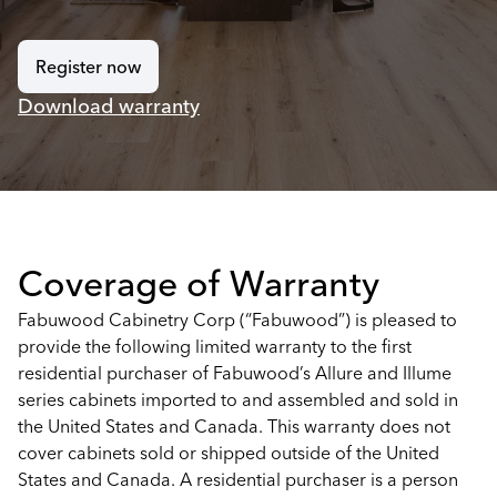
Register now
Download warranty
Coverage of Warranty
Fabuwood Cabinetry Corp (“Fabuwood”) is pleased to
provide the following limited warranty to the first
residential purchaser of Fabuwood’s Allure and Illume
series cabinets imported to and assembled and sold in
the United States and Canada. This warranty does not
cover cabinets sold or shipped outside of the United
States and Canada. A residential purchaser is a person