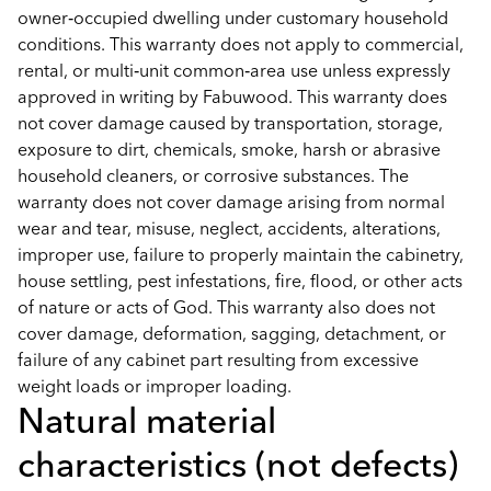
owner‑occupied dwelling under customary household
conditions. This warranty does not apply to commercial,
rental, or multi‑unit common‑area use unless expressly
approved in writing by Fabuwood. This warranty does
not cover damage caused by transportation, storage,
exposure to dirt, chemicals, smoke, harsh or abrasive
household cleaners, or corrosive substances. The
warranty does not cover damage arising from normal
wear and tear, misuse, neglect, accidents, alterations,
improper use, failure to properly maintain the cabinetry,
house settling, pest infestations, fire, flood, or other acts
of nature or acts of God. This warranty also does not
cover damage, deformation, sagging, detachment, or
failure of any cabinet part resulting from excessive
weight loads or improper loading.
Natural material
characteristics (not defects)