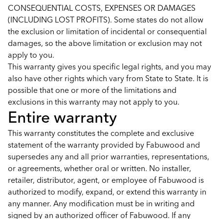
CONSEQUENTIAL COSTS, EXPENSES OR DAMAGES
(INCLUDING LOST PROFITS). Some states do not allow
the exclusion or limitation of incidental or consequential
damages, so the above limitation or exclusion may not
apply to you.
This warranty gives you specific legal rights, and you may
also have other rights which vary from State to State. It is
possible that one or more of the limitations and
exclusions in this warranty may not apply to you.
Entire warranty
This warranty constitutes the complete and exclusive
statement of the warranty provided by Fabuwood and
supersedes any and all prior warranties, representations,
or agreements, whether oral or written. No installer,
retailer, distributor, agent, or employee of Fabuwood is
authorized to modify, expand, or extend this warranty in
any manner. Any modification must be in writing and
signed by an authorized officer of Fabuwood. If any