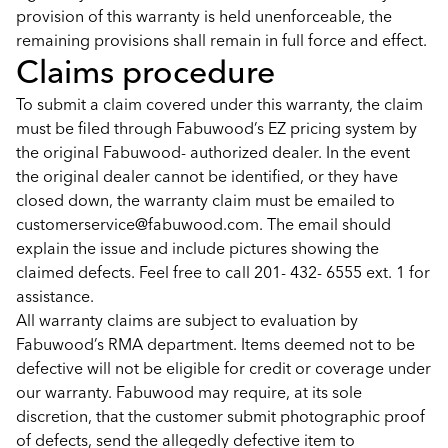
provision of this warranty is held unenforceable, the
remaining provisions shall remain in full force and effect.
Claims procedure
To submit a claim covered under this warranty, the claim
must be filed through Fabuwood’s EZ pricing system by
the original Fabuwood- authorized dealer. In the event
the original dealer cannot be identified, or they have
closed down, the warranty claim must be emailed to
customerservice@fabuwood.com. The email should
explain the issue and include pictures showing the
claimed defects. Feel free to call 201- 432- 6555 ext. 1 for
assistance.
All warranty claims are subject to evaluation by
Fabuwood’s RMA department. Items deemed not to be
defective will not be eligible for credit or coverage under
our warranty. Fabuwood may require, at its sole
discretion, that the customer submit photographic proof
of defects, send the allegedly defective item to