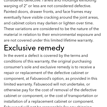
considered defective. Panels and moldings exhibiting
warping of 2” or less are not considered defective.
Painted doors, drawer fronts, and face frames may
eventually have visible cracking around the joint areas,
and cabinet colors may darken or lighten over time.
These variations are considered to be the nature of the
material in relation to their environmental exposure and
are not covered under this limited lifetime warranty.
Exclusive remedy
In the event a defect is covered by the terms and
conditions of this warranty, the original purchasing
consumer’s sole and exclusive remedy is to receive a
repair or replacement of the defective cabinet or
component, at Fabuwood’s option, as provided in this
limited warranty. Fabuwood will not undertake, or
otherwise pay for the cost of removal of the defective
cabinet or component, or the cost of transportation or
installation of a replacement cabinet or component.