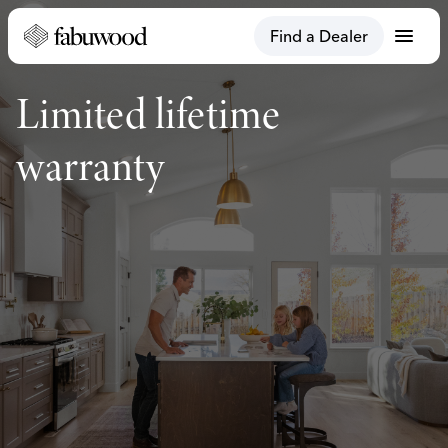
menu
Find a Dealer
Limited lifetime
warranty