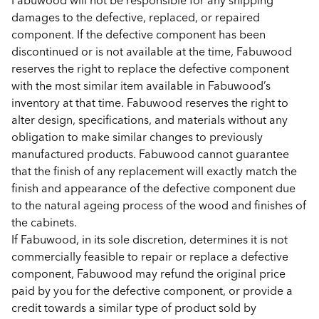
Fabuwood will not be responsible for any shipping
damages to the defective, replaced, or repaired
component. If the defective component has been
discontinued or is not available at the time, Fabuwood
reserves the right to replace the defective component
with the most similar item available in Fabuwood’s
inventory at that time. Fabuwood reserves the right to
alter design, specifications, and materials without any
obligation to make similar changes to previously
manufactured products. Fabuwood cannot guarantee
that the finish of any replacement will exactly match the
finish and appearance of the defective component due
to the natural ageing process of the wood and finishes of
the cabinets.
If Fabuwood, in its sole discretion, determines it is not
commercially feasible to repair or replace a defective
component, Fabuwood may refund the original price
paid by you for the defective component, or provide a
credit towards a similar type of product sold by