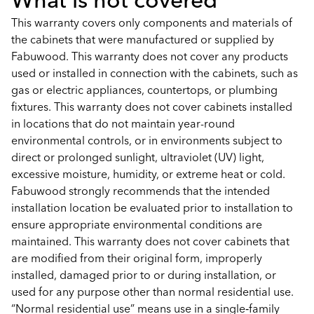
This warranty covers only components and materials of
the cabinets that were manufactured or supplied by
Fabuwood. This warranty does not cover any products
used or installed in connection with the cabinets, such as
gas or electric appliances, countertops, or plumbing
fixtures. This warranty does not cover cabinets installed
in locations that do not maintain year-round
environmental controls, or in environments subject to
direct or prolonged sunlight, ultraviolet (UV) light,
excessive moisture, humidity, or extreme heat or cold.
Fabuwood strongly recommends that the intended
installation location be evaluated prior to installation to
ensure appropriate environmental conditions are
maintained. This warranty does not cover cabinets that
are modified from their original form, improperly
installed, damaged prior to or during installation, or
used for any purpose other than normal residential use.
“Normal residential use” means use in a single‑family