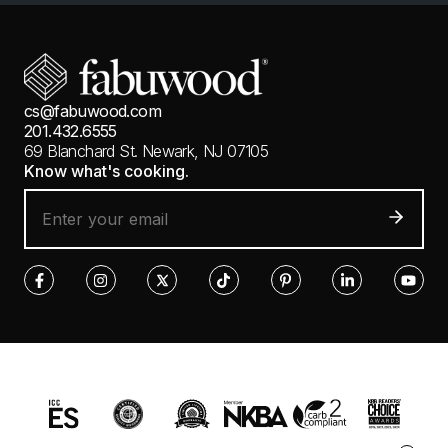
cs@fabuwood.com
201.432.6555
69 Blanchard St.
Newark, NJ 07105
Know what's cooking.