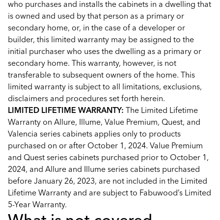
who purchases and installs the cabinets in a dwelling that
is owned and used by that person as a primary or
secondary home, or, in the case of a developer or
builder, this limited warranty may be assigned to the
initial purchaser who uses the dwelling as a primary or
secondary home. This warranty, however, is not
transferable to subsequent owners of the home. This
limited warranty is subject to all limitations, exclusions,
disclaimers and procedures set forth herein.
LIMITED LIFETIME WARRANTY:
The Limited Lifetime
Warranty on Allure, Illume, Value Premium, Quest, and
Valencia series cabinets applies only to products
purchased on or after October 1, 2024. Value Premium
and Quest series cabinets purchased prior to October 1,
2024, and Allure and Illume series cabinets purchased
before January 26, 2023, are not included in the Limited
Lifetime Warranty and are subject to Fabuwood’s Limited
5-Year Warranty.
What is not covered