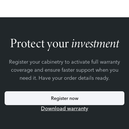
Protect your
investment
Register your cabinetry to activate full warranty
coverage and ensure faster support when you
need it. Have your order details ready.
Register now
Download warranty