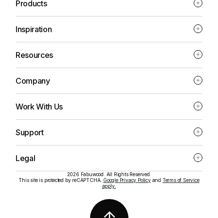
Products
Inspiration
Resources
Company
Work With Us
Support
Legal
2026 Fabuwood. All Rights Reserved.
This site is protected by reCAPTCHA.
Google Privacy Policy
and
Terms of Service
apply.