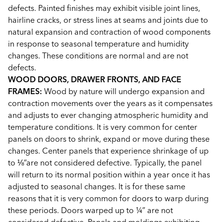
defects. Painted finishes may exhibit visible joint lines,
hairline cracks, or stress lines at seams and joints due to
natural expansion and contraction of wood components
in response to seasonal temperature and humidity
changes. These conditions are normal and are not
defects.
WOOD DOORS, DRAWER FRONTS, AND FACE
FRAMES:
Wood by nature will undergo expansion and
contraction movements over the years as it compensates
and adjusts to ever changing atmospheric humidity and
temperature conditions. It is very common for center
panels on doors to shrink, expand or move during these
changes. Center panels that experience shrinkage of up
to ⅛”are not considered defective. Typically, the panel
will return to its normal position within a year once it has
adjusted to seasonal changes. It is for these same
reasons that it is very common for doors to warp during
these periods. Doors warped up to ¼” are not