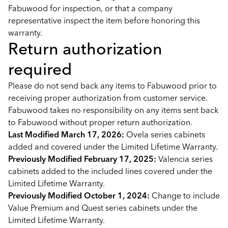
Fabuwood for inspection, or that a company
representative inspect the item before honoring this
warranty.
Return authorization
required
Please do not send back any items to Fabuwood prior to
receiving proper authorization from customer service.
Fabuwood takes no responsibility on any items sent back
to Fabuwood without proper return authorization.
Last Modified March 17, 2026:
Ovela series cabinets
added and covered under the Limited Lifetime Warranty.
Previously Modified February 17, 2025:
Valencia series
cabinets added to the included lines covered under the
Limited Lifetime Warranty.
Previously Modified October 1, 2024:
Change to include
Value Premium and Quest series cabinets under the
Limited Lifetime Warranty.