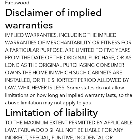
Fabuwood.
Disclaimer of implied
warranties
IMPLIED WARRANTIES, INCLUDING THE IMPLIED
WARRANTIES OF MERCHANTABILITY OR FITNESS FOR
A PARTICULAR PURPOSE, ARE LIMITED TO FIVE YEARS
FROM THE DATE OF THE ORIGINAL PURCHASE, OR AS
LONG AS THE ORIGINAL PURCHASING CONSUMER
OWNS THE HOME IN WHICH SUCH CABINETS ARE
INSTALLED, OR THE SHORTEST PERIOD ALLOWED BY
LAW, WHICHEVER IS LESS. Some states do not allow
limitations on how long an implied warranty lasts, so the
above limitation may not apply to you.
Limitation of liability
TO THE MAXIMUM EXTENT PERMITTED BY APPLICABLE
LAW, FABUWOOD SHALL NOT BE LIABLE FOR ANY
INDIRECT, SPECIAL, PUNITIVE, INCIDENTAL OR