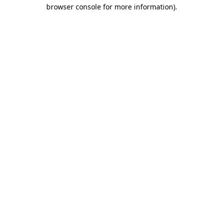
browser console for more information).