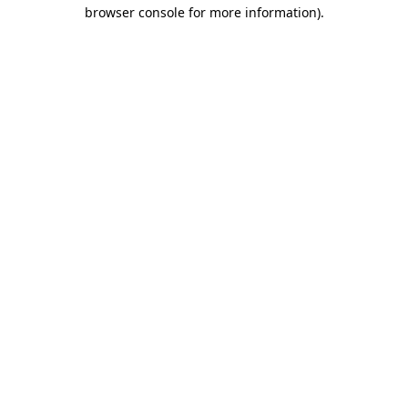
browser console for more information).