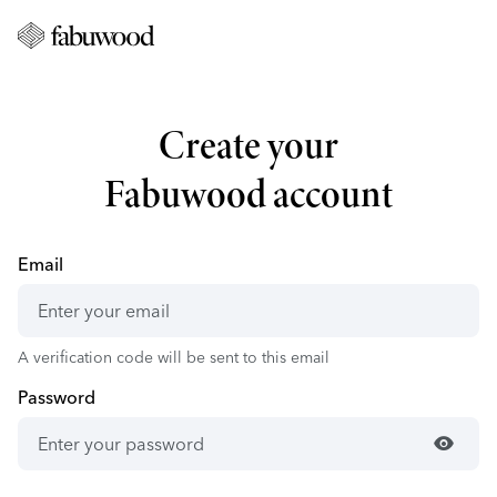
Create your
Fabuwood account
Email
A verification code will be sent to this email
Password
visibility