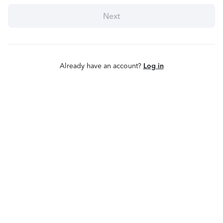
Next
Already have an account?
Log in