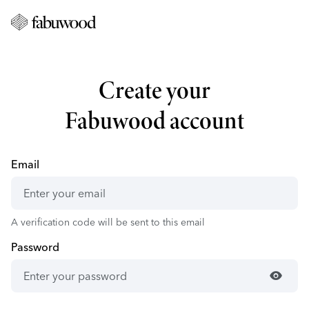
Create your
Fabuwood account
Email
A verification code will be sent to this email
Password
visibility