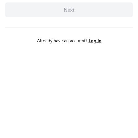
Next
Already have an account?
Log in