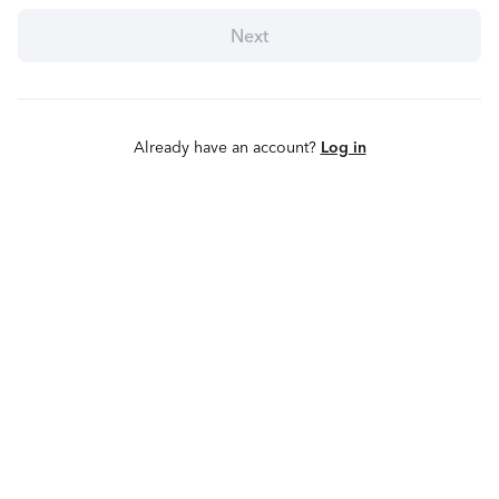
Next
Already have an account?
Log in