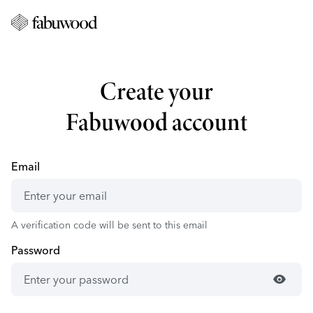
Create your
Fabuwood account
Email
A verification code will be sent to this email
Password
visibility