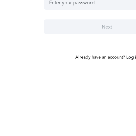
Next
Already have an account?
Log 