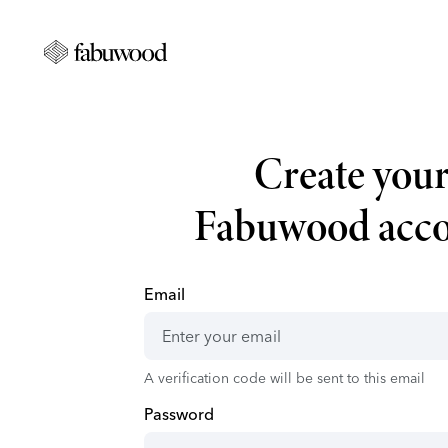
Create you
Fabuwood acc
Email
A verification code will be sent to this email
Password