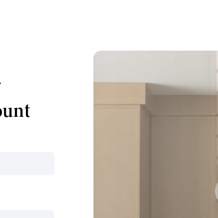
r
ount