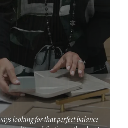
ways looking for that perfect balance
ity, style, and speed, making it