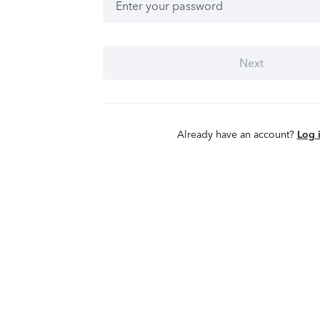
Next
Already have an account?
Log 