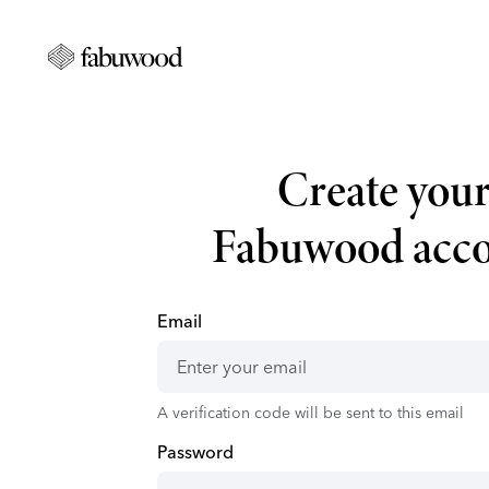
Create you
Fabuwood acc
Email
A verification code will be sent to this email
Password