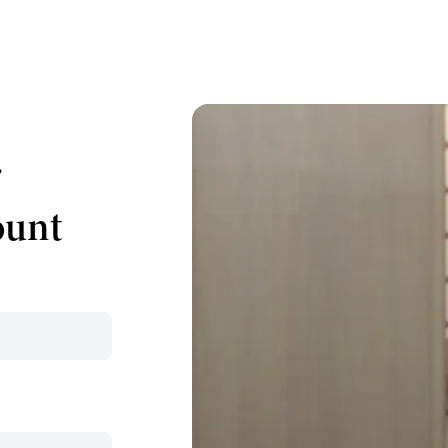
r
ount