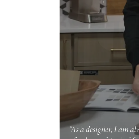
"As a designer, I am al
"Fabuwood delivers qual