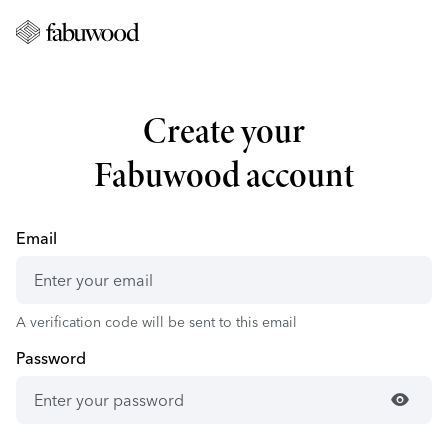
Create your
Fabuwood account
Email
A verification code will be sent to this email
Password
visibility