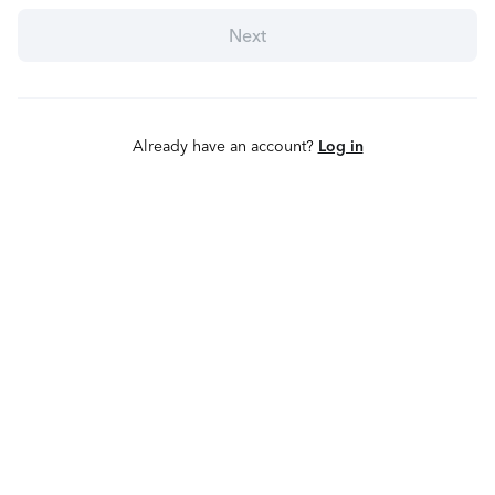
Next
Already have an account?
Log in