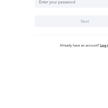
Next
Already have an account?
Log 