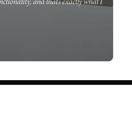
unctionality, and that's exactly what I
Know what's cooking.