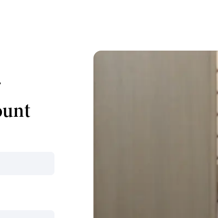
r
ount