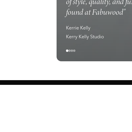
of style, quality, and f
found at Fabuwood"
Kerrie Kelly
Kerry Kelly Studio
ewark, NJ 07105