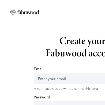
Create you
Fabuwood acc
Email
A verification code will be sent to this email
Password