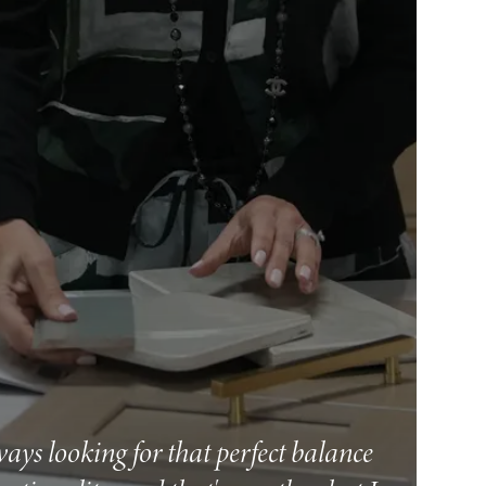
ways looking for that perfect balance