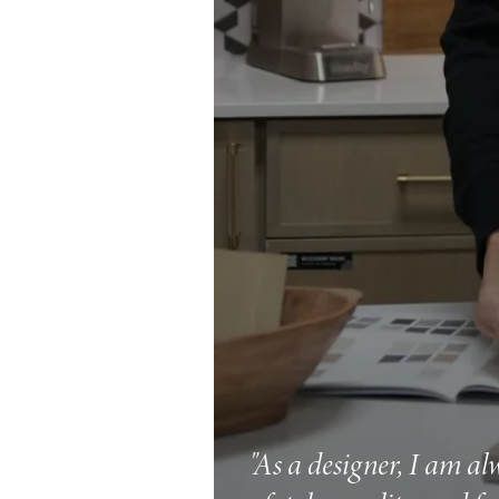
"As a designer, I am al