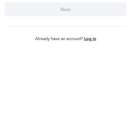
Next
Already have an account?
Log in