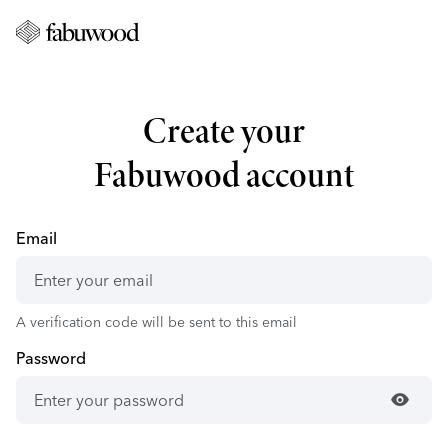
Create your
Fabuwood account
Email
A verification code will be sent to this email
Password
visibility