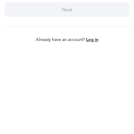
Next
Already have an account?
Log in