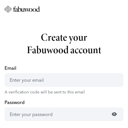
Create your
Fabuwood account
Email
A verification code will be sent to this email
Password
visibility