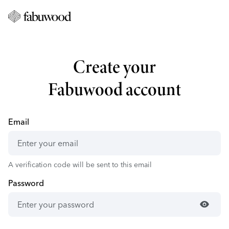
Create your
Fabuwood account
Email
A verification code will be sent to this email
Password
visibility