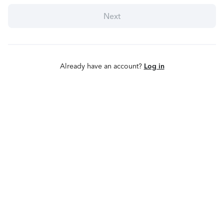
Next
Already have an account?
Log in