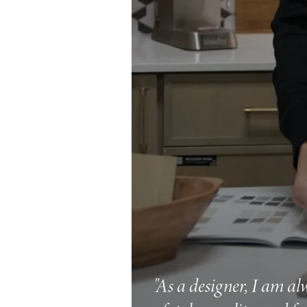
"As a designer, I am al