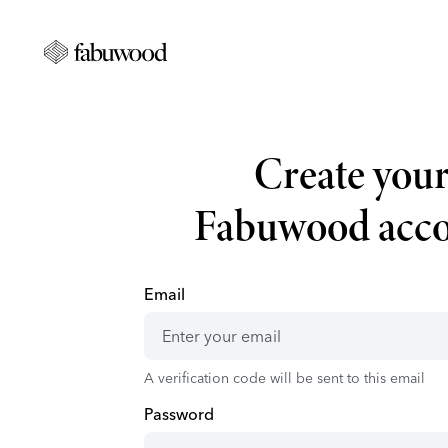
Create you
Fabuwood acc
Email
A verification code will be sent to this email
Password