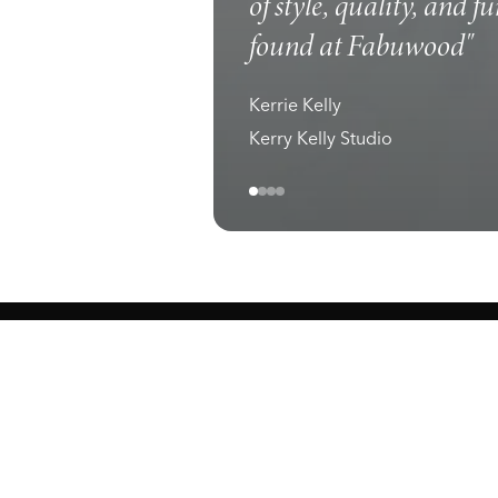
of style, quality, and f
found at Fabuwood"
Kerrie Kelly
Kerry Kelly Studio
ewark, NJ 07105