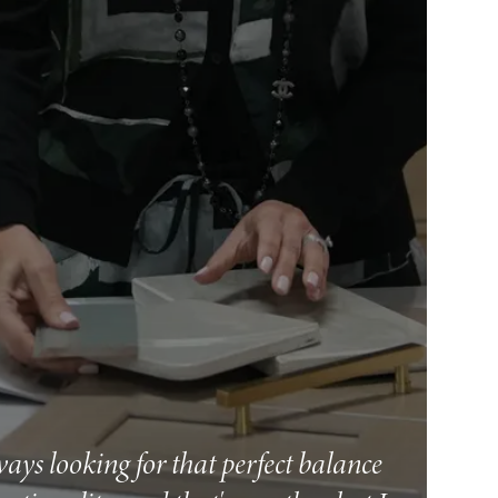
ways looking for that perfect balance