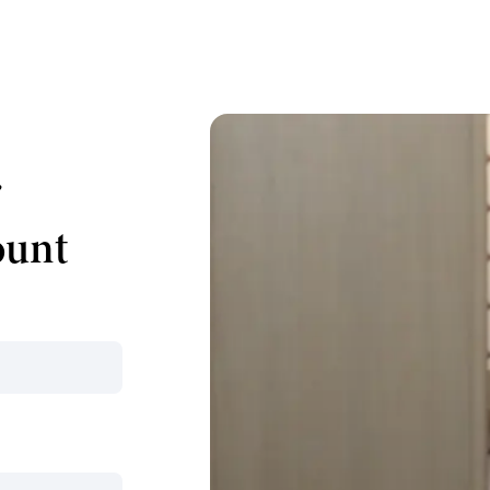
r
ount