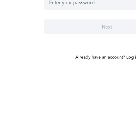
Next
Already have an account?
Log 