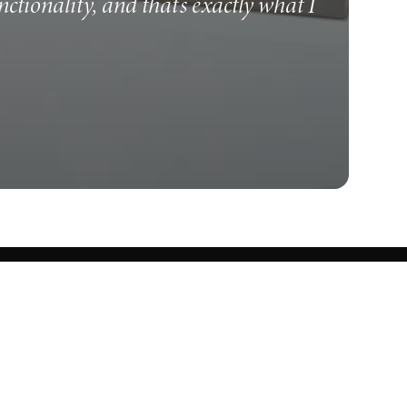
unctionality, and that's exactly what I
Know what's cooking.