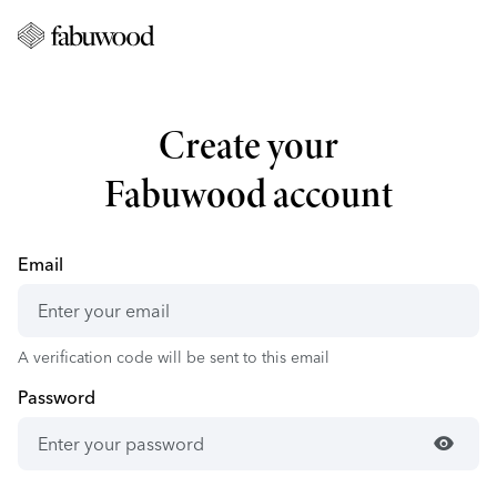
Create your
Fabuwood account
Email
A verification code will be sent to this email
Password
visibility