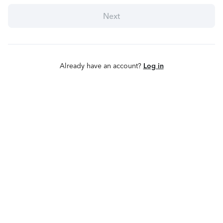
Next
Already have an account?
Log in