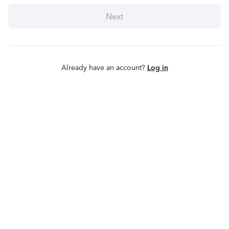
Next
Already have an account?
Log in