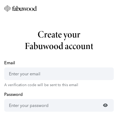
Create your
Fabuwood account
Email
A verification code will be sent to this email
Password
visibility